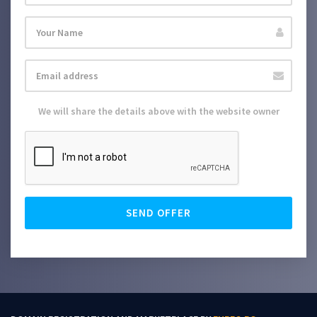
We will share the details above with the website owner
SEND OFFER