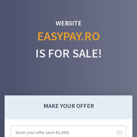
WEBSITE
EASYPAY.RO
IS FOR SALE!
MAKE YOUR OFFER